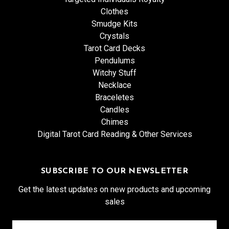
Clothes
Smudge Kits
Crystals
Tarot Card Decks
Pendulums
Witchy Stuff
Necklace
Braceletes
Candles
Chimes
Digital Tarot Card Reading & Other Services
SUBSCRIBE TO OUR NEWSLETTER
Get the latest updates on new products and upcoming
sales
Email