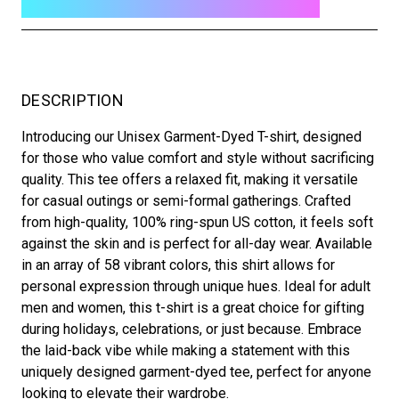
DESCRIPTION
Introducing our Unisex Garment-Dyed T-shirt, designed
for those who value comfort and style without sacrificing
quality. This tee offers a relaxed fit, making it versatile
for casual outings or semi-formal gatherings. Crafted
from high-quality, 100% ring-spun US cotton, it feels soft
against the skin and is perfect for all-day wear. Available
in an array of 58 vibrant colors, this shirt allows for
personal expression through unique hues. Ideal for adult
men and women, this t-shirt is a great choice for gifting
during holidays, celebrations, or just because. Embrace
the laid-back vibe while making a statement with this
uniquely designed garment-dyed tee, perfect for anyone
looking to elevate their wardrobe.