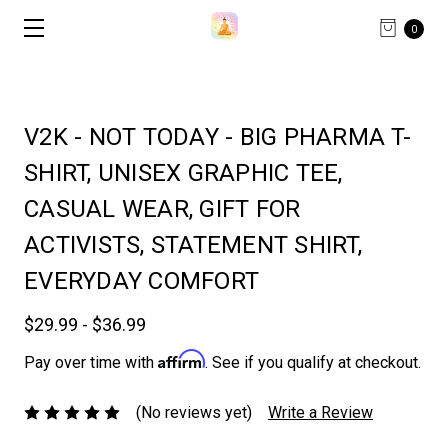
0
V2K - NOT TODAY - BIG PHARMA T-
SHIRT, UNISEX GRAPHIC TEE,
CASUAL WEAR, GIFT FOR
ACTIVISTS, STATEMENT SHIRT,
EVERYDAY COMFORT
$29.99 - $36.99
Affirm
Pay over time with
. See if you qualify at checkout.
(No reviews yet)
Write a Review