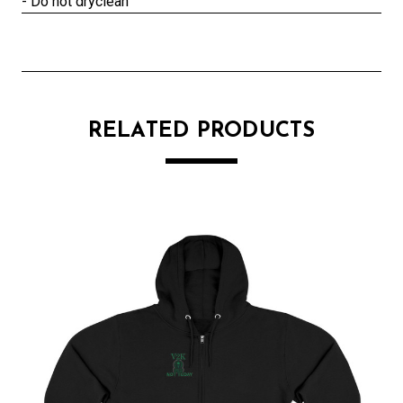
- Do not dryclean
RELATED PRODUCTS