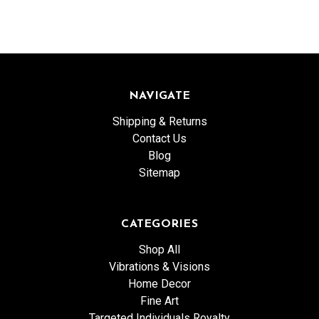
NAVIGATE
Shipping & Returns
Contact Us
Blog
Sitemap
CATEGORIES
Shop All
Vibrations & Visions
Home Decor
Fine Art
Targeted Individuals Royalty