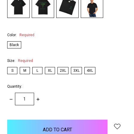
Color:
Required
Black
Size:
Required
S
M
L
XL
2XL
3XL
4XL
Quantity:
DECREASE
INCREASE
QUANTITY:
QUANTITY:
items
in
stock