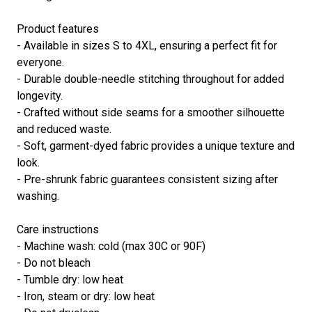
Product features
- Available in sizes S to 4XL, ensuring a perfect fit for
everyone.
- Durable double-needle stitching throughout for added
longevity.
- Crafted without side seams for a smoother silhouette
and reduced waste.
- Soft, garment-dyed fabric provides a unique texture and
look.
- Pre-shrunk fabric guarantees consistent sizing after
washing.
Care instructions
- Machine wash: cold (max 30C or 90F)
- Do not bleach
- Tumble dry: low heat
- Iron, steam or dry: low heat