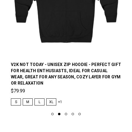
V2K NOT TODAY - UNISEX ZIP HOODIE - PERFECT GIFT
FOR HEALTH ENTHUSIASTS, IDEAL FOR CASUAL
WEAR, GREAT FOR ANY SEASON, COZY LAYER FOR GYM
OR RELAXATION
$79.99
S
M
L
XL
+1