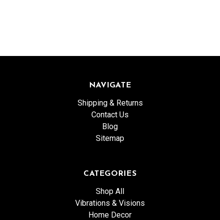
NAVIGATE
Shipping & Returns
Contact Us
Blog
Sitemap
CATEGORIES
Shop All
Vibrations & Visions
Home Decor