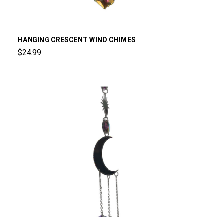
HANGING CRESCENT WIND CHIMES
$24.99