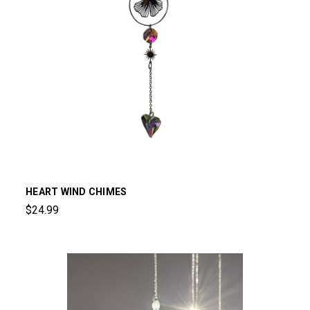
HEART WIND CHIMES
$24.99