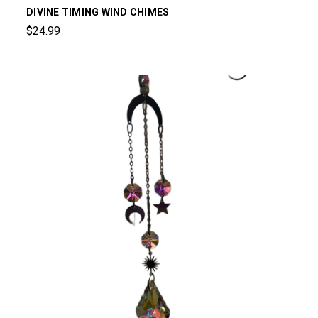
DIVINE TIMING WIND CHIMES
$24.99