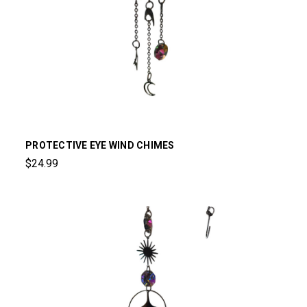
PROTECTIVE EYE WIND CHIMES
$24.99