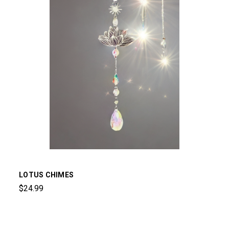
LOTUS CHIMES
$24.99