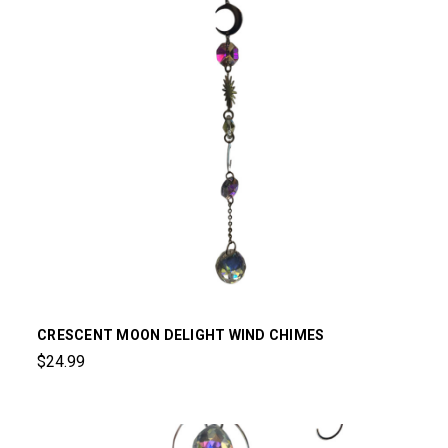
CRESCENT MOON DELIGHT WIND CHIMES
$24.99