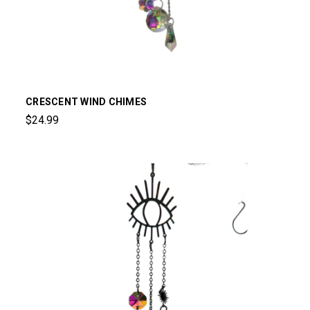
CRESCENT WIND CHIMES
$24.99