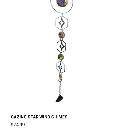
GAZING STAR WIND CHIMES
$24.99