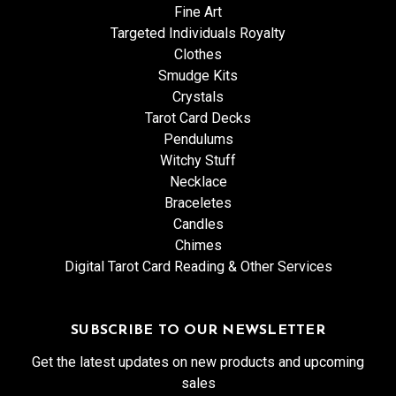
Fine Art
Targeted Individuals Royalty
Clothes
Smudge Kits
Crystals
Tarot Card Decks
Pendulums
Witchy Stuff
Necklace
Braceletes
Candles
Chimes
Digital Tarot Card Reading & Other Services
SUBSCRIBE TO OUR NEWSLETTER
Get the latest updates on new products and upcoming
sales