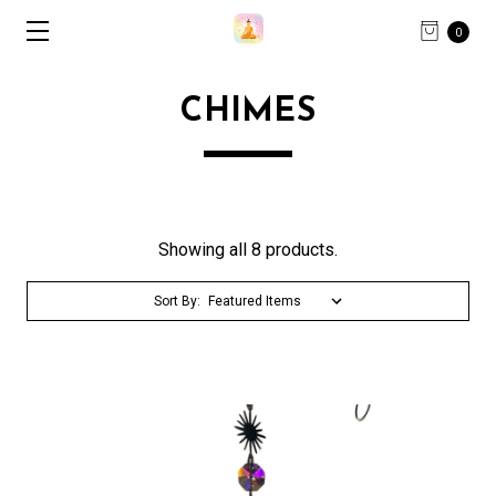
0
CHIMES
Showing all 8 products.
Sort By: