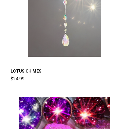
LOTUS CHIMES
$24.99