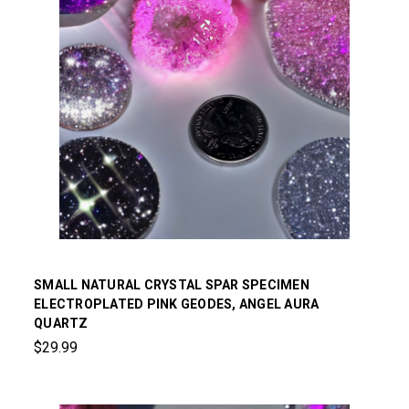
SMALL NATURAL CRYSTAL SPAR SPECIMEN
ELECTROPLATED PINK GEODES, ANGEL AURA
QUARTZ
$29.99