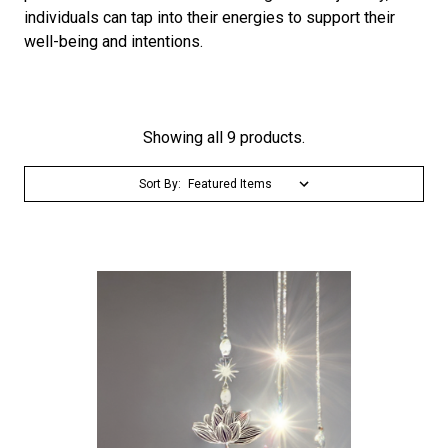
individuals can tap into their energies to support their
well-being and intentions.
Showing all 9 products.
Sort By: