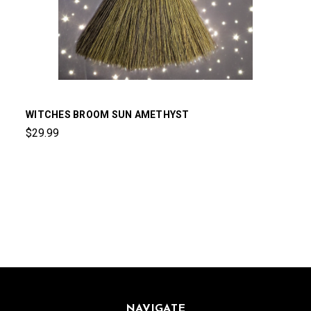
WITCHES BROOM SUN AMETHYST
$29.99
NAVIGATE