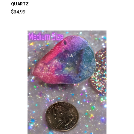
QUARTZ
$34.99