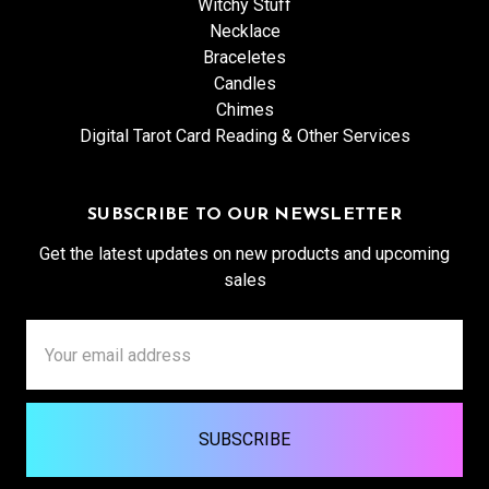
Witchy Stuff
Necklace
Braceletes
Candles
Chimes
Digital Tarot Card Reading & Other Services
SUBSCRIBE TO OUR NEWSLETTER
Get the latest updates on new products and upcoming
sales
Email
Address