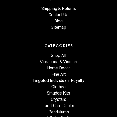
Shipping & Returns
Contact Us
Blog
Sitemap
CATEGORIES
Shop All
Vibrations & Visions
Home Decor
Fine Art
Targeted Individuals Royalty
Clothes
Smudge Kits
Crystals
Tarot Card Decks
Pendulums