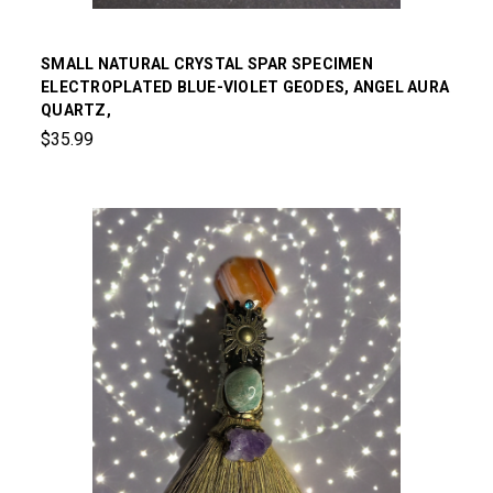
SMALL NATURAL CRYSTAL SPAR SPECIMEN
ELECTROPLATED BLUE-VIOLET GEODES, ANGEL AURA
QUARTZ,
$35.99