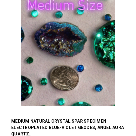
MEDIUM NATURAL CRYSTAL SPAR SPECIMEN
ELECTROPLATED BLUE-VIOLET GEODES, ANGEL AURA
QUARTZ,