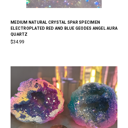
MEDIUM NATURAL CRYSTAL SPAR SPECIMEN
ELECTROPLATED RED AND BLUE GEODES ANGEL AURA
QUARTZ
$34.99