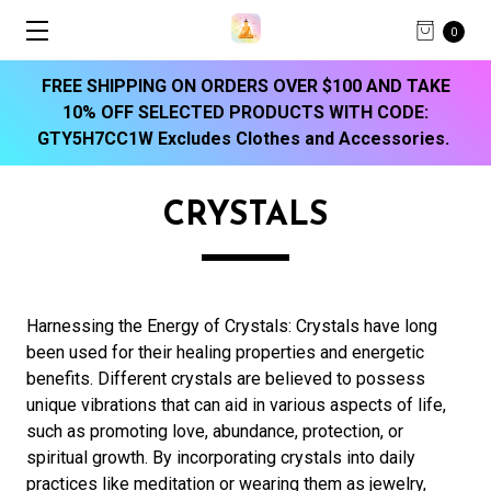
0
FREE SHIPPING ON ORDERS OVER $100 AND TAKE
10% OFF SELECTED PRODUCTS WITH CODE:
GTY5H7CC1W Excludes Clothes and Accessories.
CRYSTALS
Harnessing the Energy of Crystals:
Crystals have long
been used for their healing properties and energetic
benefits. Different crystals are believed to possess
unique vibrations that can aid in various aspects of life,
such as promoting love, abundance, protection, or
spiritual growth. By incorporating crystals into daily
practices like meditation or wearing them as jewelry,