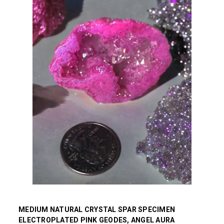
MEDIUM NATURAL CRYSTAL SPAR SPECIMEN
ELECTROPLATED PINK GEODES, ANGEL AURA