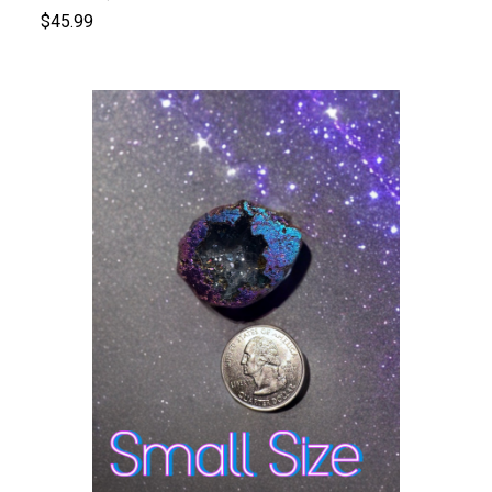
$45.99