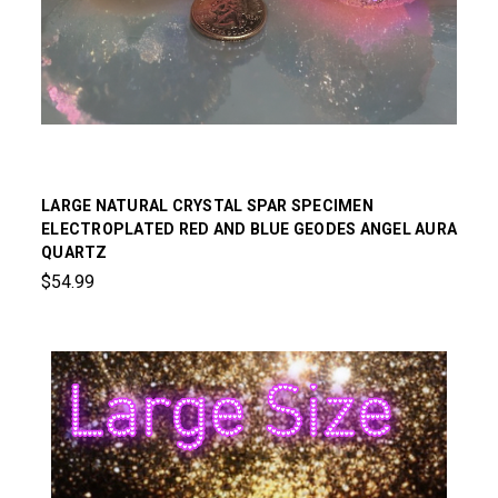
LARGE NATURAL CRYSTAL SPAR SPECIMEN
ELECTROPLATED RED AND BLUE GEODES ANGEL AURA
QUARTZ
$54.99