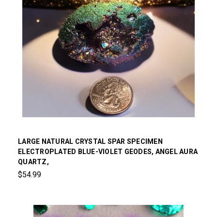
LARGE NATURAL CRYSTAL SPAR SPECIMEN
ELECTROPLATED BLUE-VIOLET GEODES, ANGEL AURA
QUARTZ,
$54.99