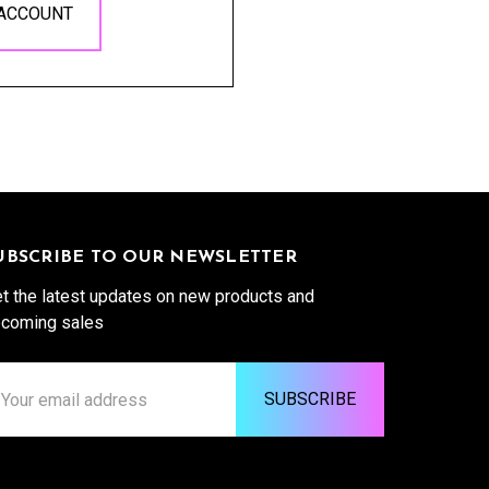
 ACCOUNT
UBSCRIBE TO OUR NEWSLETTER
t the latest updates on new products and
coming sales
ail
ddress