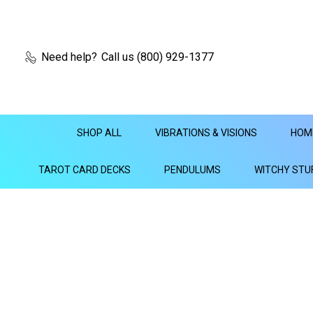
Need help?
Call us (800) 929-1377
SHOP ALL
VIBRATIONS & VISIONS
HOM
TAROT CARD DECKS
PENDULUMS
WITCHY STU