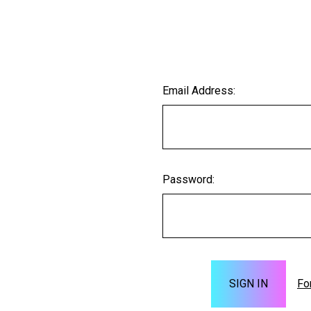
Email Address:
Password:
Fo