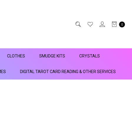
0
CLOTHES
SMUDGE KITS
CRYSTALS
MES
DIGITAL TAROT CARD READING & OTHER SERVICES