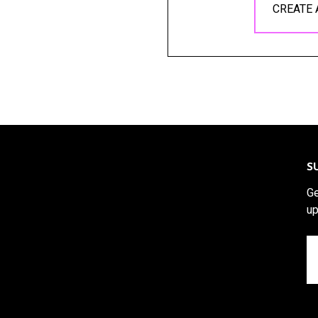
CREATE
S
Ge
up
Em
A