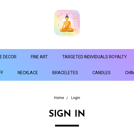
E DECOR
FINE ART
TARGETED INDIVIDUALS ROYALTY
FF
NECKLACE
BRACELETES
CANDLES
CHI
Home
Login
SIGN IN