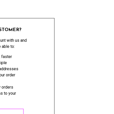
STOMER?
unt with us and
e able to:
 faster
iple
 addresses
ur order
 orders
s to your