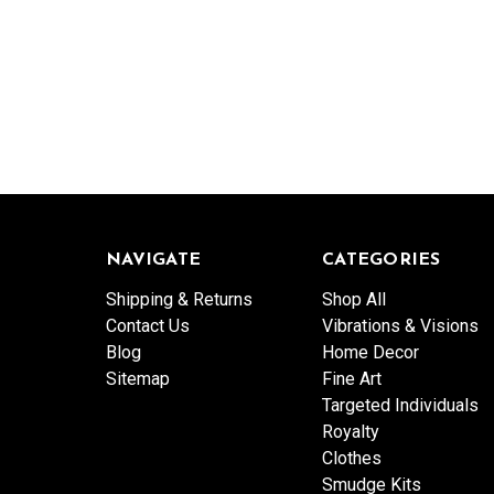
NAVIGATE
CATEGORIES
Shipping & Returns
Shop All
Contact Us
Vibrations & Visions
Blog
Home Decor
Sitemap
Fine Art
Targeted Individuals
Royalty
Clothes
Smudge Kits