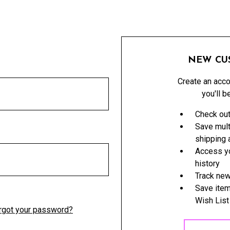
NEW CU
Create an acco
you'll b
Check out
Save mult
shipping
Access yo
history
Track new
Save item
Wish List
rgot your password?